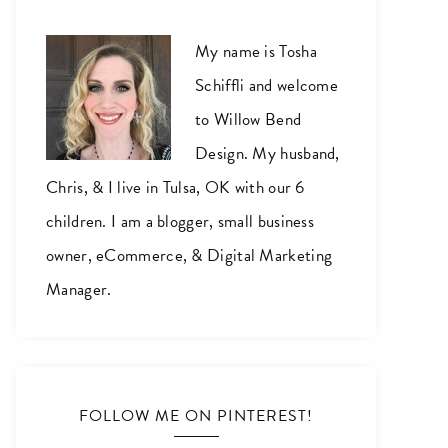
My name is Tosha
Schiffli and welcome
to Willow Bend
Design. My husband,
Chris, & I live in Tulsa, OK with our 6
children. I am a blogger, small business
owner, eCommerce, & Digital Marketing
Manager.
FOLLOW ME ON PINTEREST!