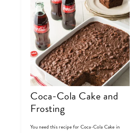
Coca-Cola Cake and
Frosting
You need this recipe for Coca-Cola Cake in