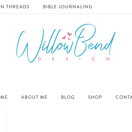
N THREADS
BIBLE JOURNALING
WILLOW
Ecommerce
and
BEND
Marketing
ME
ABOUT ME
BLOG
SHOP
CONT
Design
DESIGN
for
Small
Business
Success