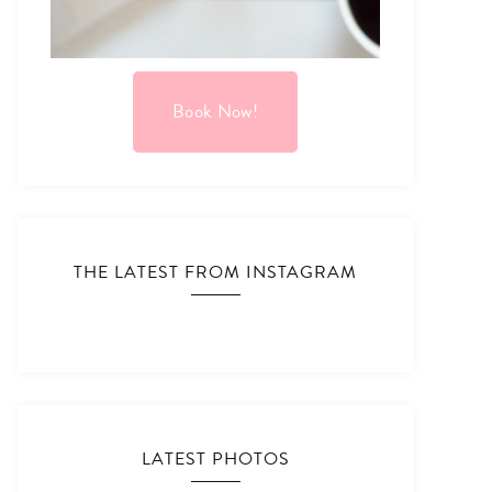
Book Now!
THE LATEST FROM INSTAGRAM
LATEST PHOTOS