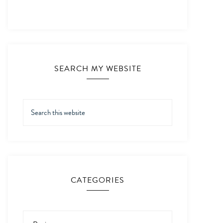
SEARCH MY WEBSITE
CATEGORIES