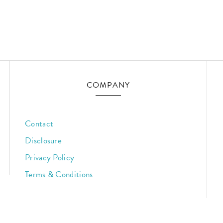
COMPANY
Contact
Disclosure
Privacy Policy
Terms & Conditions