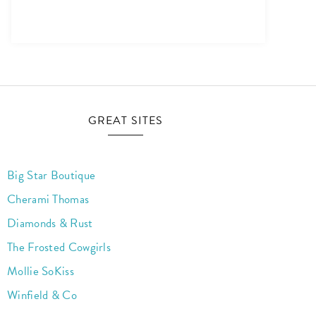
GREAT SITES
Big Star Boutique
Cherami Thomas
Diamonds & Rust
The Frosted Cowgirls
Mollie SoKiss
Winfield & Co