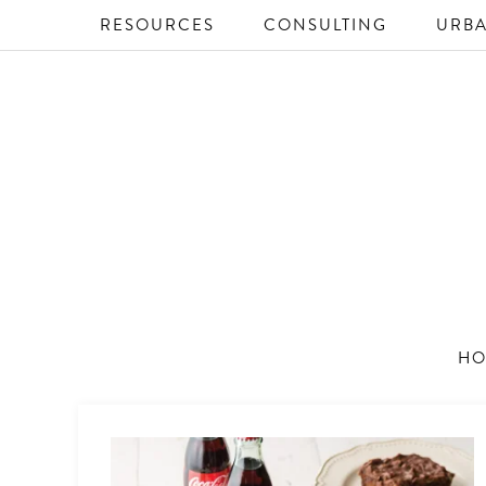
RESOURCES
CONSULTING
URBA
HO