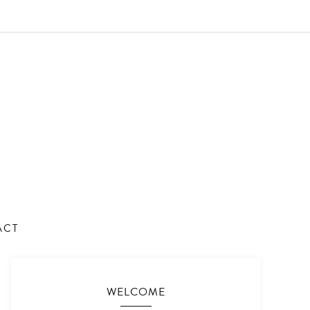
ACT
WELCOME