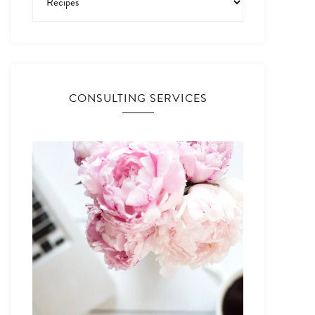
CONSULTING SERVICES