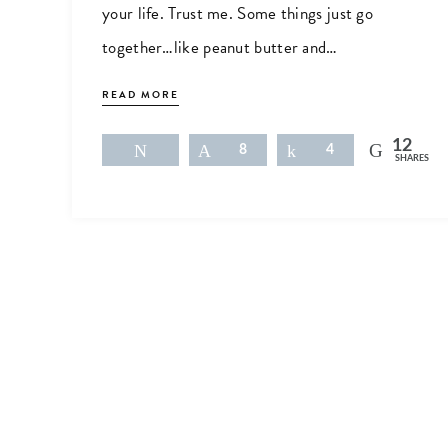
your life. Trust me. Some things just go
together…like peanut butter and…
READ MORE
12
Tweet
Pin
8
Share
4
SHARES