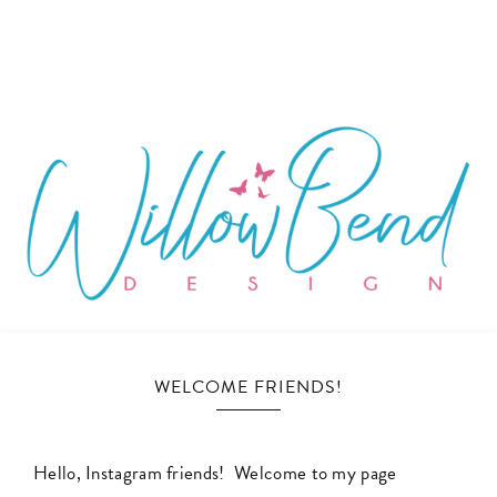
WILLOW
Ecommerce
and
WELCOME FRIENDS!
BEND
Marketing
Design
DESIGN
for
Hello, Instagram friends! Welcome to my page
Small