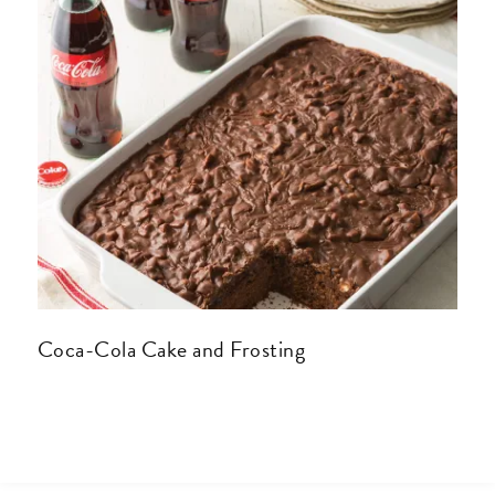
Coca-Cola Cake and Frosting