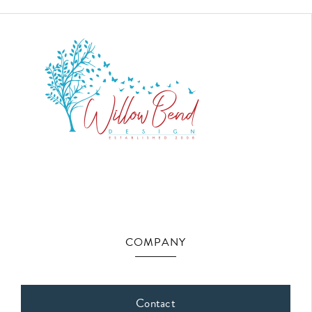
COMPANY
Contact