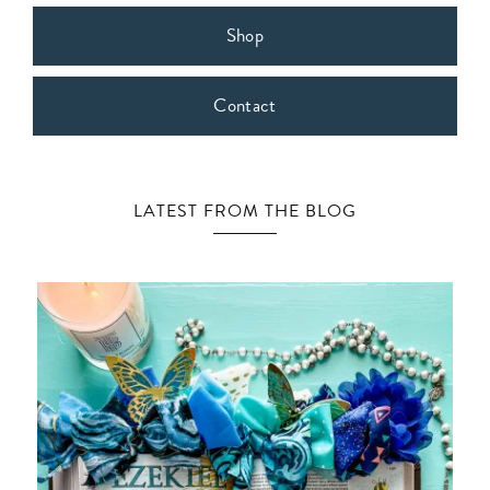
Shop
Contact
LATEST FROM THE BLOG