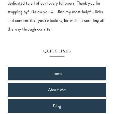
dedicated to all of our lovely followers. Thank you for
Business
stopping by! Below you will find my most helpful links
Success
and content that you’re looking for without scrolling all
the way through our site!
QUICK LINKS
Home
About Me
Blog