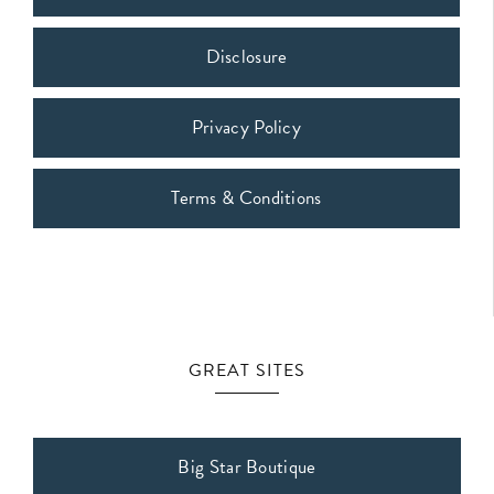
Disclosure
Privacy Policy
Terms & Conditions
GREAT SITES
Big Star Boutique