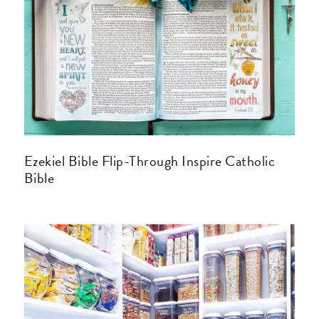
Ezekiel Bible Flip-Through Inspire Catholic
Bible