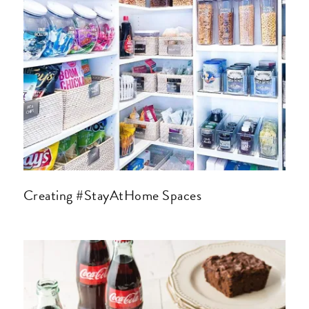
Creating #StayAtHome Spaces