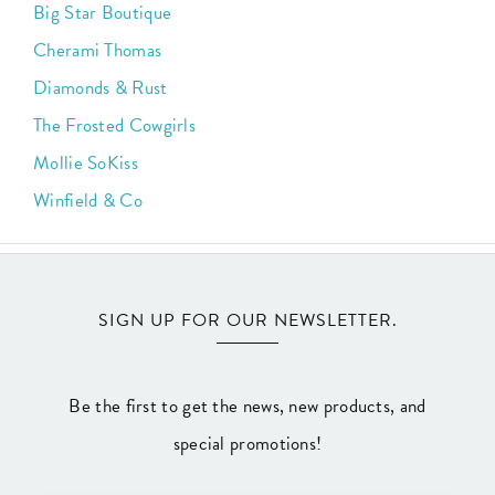
Big Star Boutique
Cherami Thomas
Diamonds & Rust
The Frosted Cowgirls
Mollie SoKiss
Winfield & Co
SIGN UP FOR OUR NEWSLETTER.
Be the first to get the news, new products, and
special promotions!