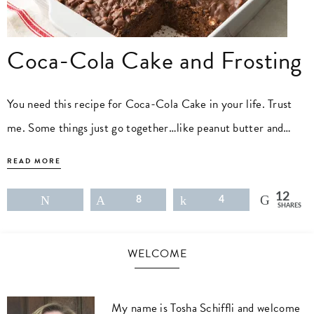
Coca-Cola Cake and Frosting
You need this recipe for Coca-Cola Cake in your life. Trust
me. Some things just go together…like peanut butter and…
READ MORE
12
Tweet
Pin
8
Share
4
SHARES
WELCOME
My name is Tosha Schiffli and welcome