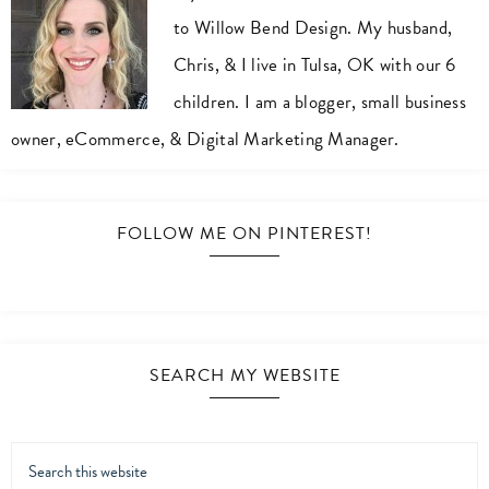
to Willow Bend Design. My husband,
Chris, & I live in Tulsa, OK with our 6
children. I am a blogger, small business
owner, eCommerce, & Digital Marketing Manager.
FOLLOW ME ON PINTEREST!
SEARCH MY WEBSITE