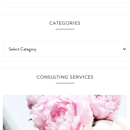
CATEGORIES
CONSULTING SERVICES