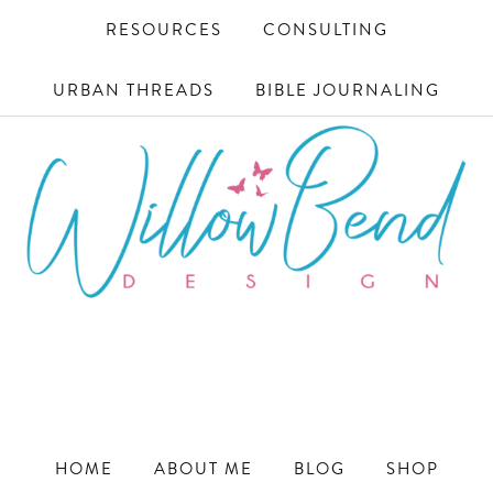
RESOURCES
CONSULTING
URBAN THREADS
BIBLE JOURNALING
WILLOW
Ecommerce
and
BEND
Marketing
Design
DESIGN
for
HOME
ABOUT ME
BLOG
SHOP
Small