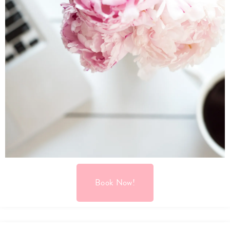
Book Now!