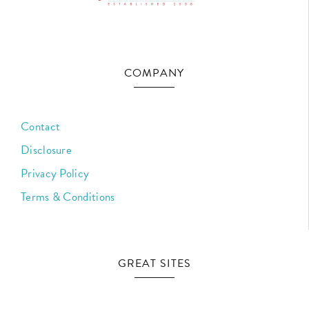
COMPANY
Contact
Disclosure
Privacy Policy
Terms & Conditions
GREAT SITES