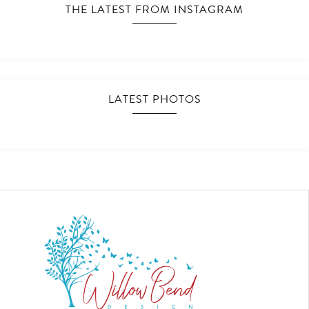
THE LATEST FROM INSTAGRAM
LATEST PHOTOS