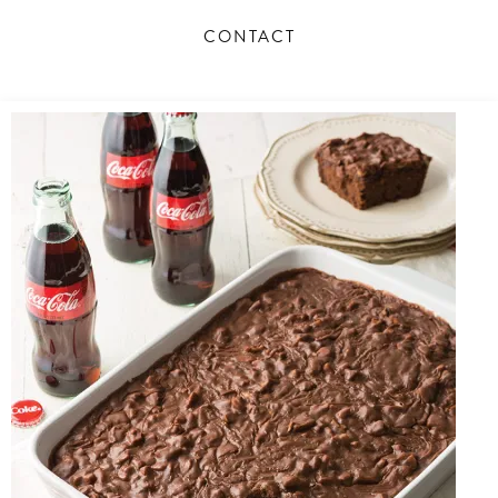
Business
CONTACT
Success