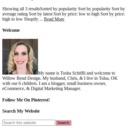
Showing all 3 resultsSorted by popularity Sort by popularity Sort by
average rating Sort by latest Sort by price: low to high Sort by price:
about
high to low Shopify ...
Read More
Consulting
Welcome
My name is Tosha Schiffli and welcome to
Willow Bend Design. My husband, Chris, & I live in Tulsa, OK
with our 6 children. I am a blogger, small business owner,
eCommerce, & Digital Marketing Manager.
Follow Me On Pinterest!
Search My Website