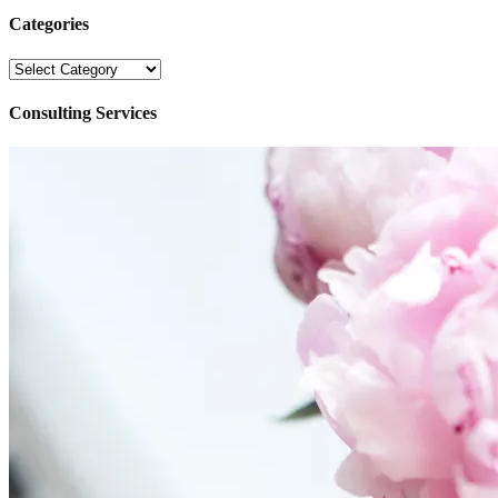
Categories
Categories
Consulting Services