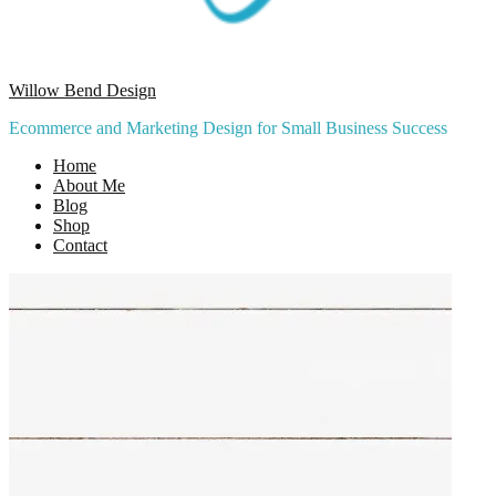
Willow Bend Design
Ecommerce and Marketing Design for Small Business Success
Home
About Me
Blog
Shop
Contact