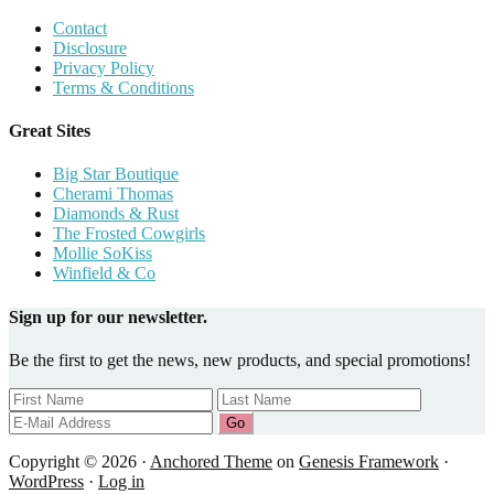
Contact
Disclosure
Privacy Policy
Terms & Conditions
Great Sites
Big Star Boutique
Cherami Thomas
Diamonds & Rust
The Frosted Cowgirls
Mollie SoKiss
Winfield & Co
Sign up for our newsletter.
Be the first to get the news, new products, and special promotions!
Copyright © 2026 ·
Anchored Theme
on
Genesis Framework
·
WordPress
·
Log in