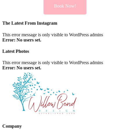
Book Now!
The Latest From Instagram
This error message is only visible to WordPress admins
Error: No users set.
Latest Photos
This error message is only visible to WordPress admins
Error: No users set.
Company