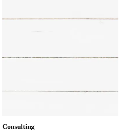
Consulting