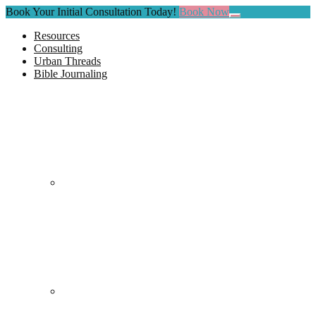
Book Your Initial Consultation Today!
Book Now
Close
Top
Resources
Banner
Consulting
Urban Threads
Bible Journaling